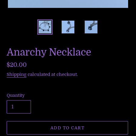
Anarchy Necklace
Regular
$20.00
price
Shipping
calculated at checkout.
Quantity
ADD TO CART