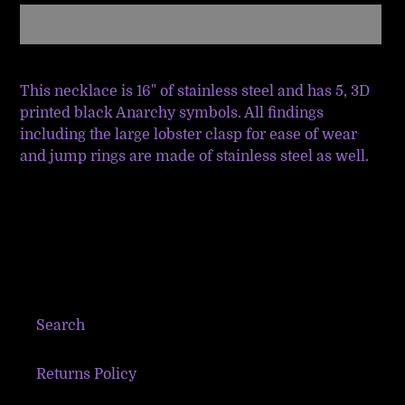
Adding
product
This necklace is 16" of stainless steel and has 5, 3D
to
printed black Anarchy symbols. All findings
your
including the large lobster clasp for ease of wear
cart
and jump rings are made of stainless steel as well.
Search
Returns Policy